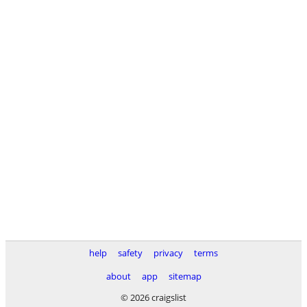
help
safety
privacy
terms
about
app
sitemap
© 2026 craigslist